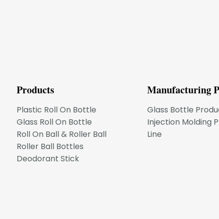
Products
Manufacturing P
Plastic Roll On Bottle
Glass Bottle Produ
Glass Roll On Bottle
Injection Molding 
Roll On Ball & Roller Ball
Line
Roller Ball Bottles
Deodorant Stick