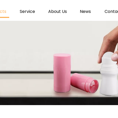
cts
Service
About Us
News
Conta