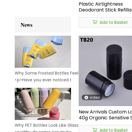
Plastic Airtightness
Deodorant Stick Refilla
Bottles 75g Empty Stic
Deodorant Bottles Supp
Add to Basket
News
Why Some Frosted Bottles Feel Premium — While Others Feel Cheap
<p>Have you ever noticed this?<br /> <br /> &nbsp;Two bo
video
New Arrivals Custom L
40g Organic Sensitive 
Sunscreen Sun Protect
Why PET Bottles Look Like Glass: The Secret Behind Crystal-Clear Cosmetic Packaging
Stick PP Plastic Rotate
Add to Basket