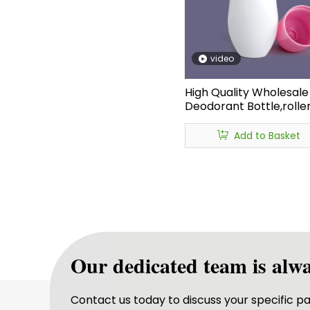
video
High Quality Wholesale 
Deodorant Bottle,roller
Recyclable Deodorant
Bottles,essential Oil Rol
Add to Basket
Bottle Deodorant
Our dedicated team is alwa
Contact us today to discuss your specific 