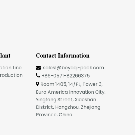
lant
Contact Information
ction Line
sales1@beyaqi-pack.com

Production
+86-0571-82266375

Room 1405, 14/FL, Tower 3,

Euro America Innovation City,
Yingfeng Street, Xiaoshan
District, Hangzhou, Zhejiang
Province, China.