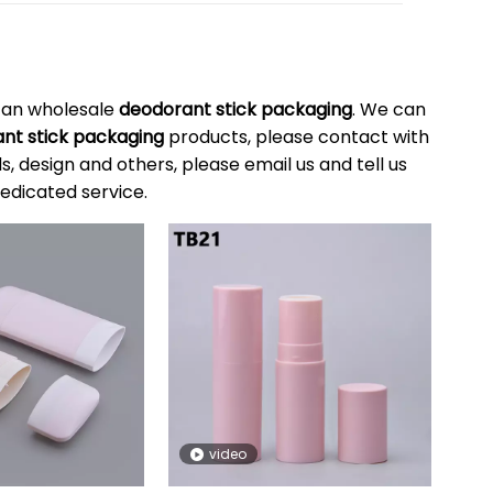
can wholesale
deodorant stick packaging
. We can
nt stick packaging
products, please contact with
 design and others, please email us and tell us
dedicated service.
video