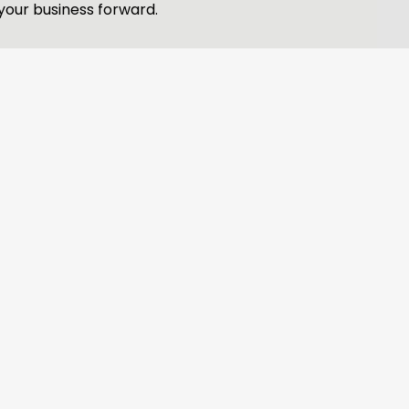
your business forward.