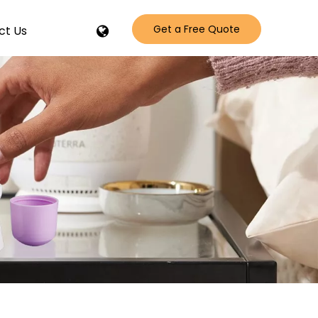
Get a Free Quote
ct Us