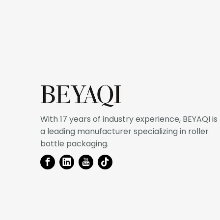
With 17 years of industry experience, BEYAQI is
a leading manufacturer specializing in roller
bottle packaging.