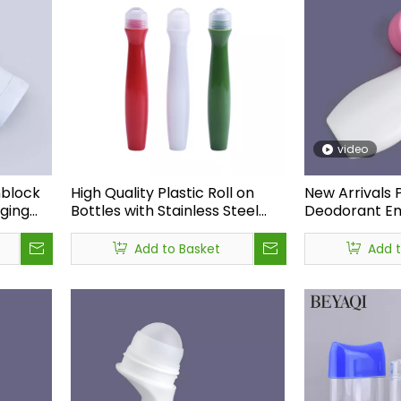
video
nblock
High Quality Plastic Roll on
New Arrivals P
ging
Bottles with Stainless Steel
Deodorant E
Roller Ball, Roll on Perfume
Bottle,factor
tic
Bottles Wholesale for
Deodorant Plas
Add to Basket
Add 
Essential Oils
on Bottle 50