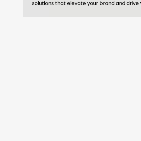
solutions that elevate your brand and drive 