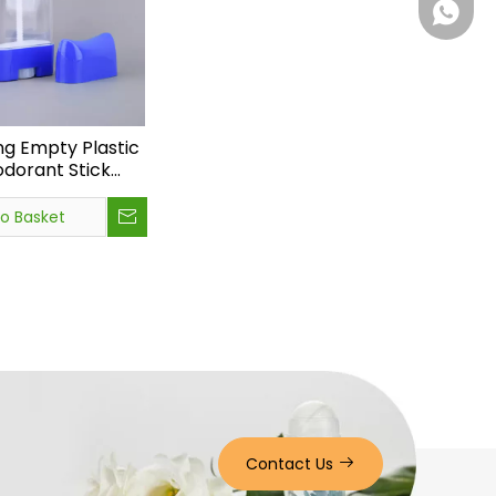
+86 15
ng Empty Plastic
dorant Stick
Bottom Filling
en Stick Bottle
to Basket
Contact Us