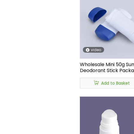
video
Wholesale Mini 50g Su
Deodorant Stick Packa
garrafa de deodorant
Refillable Oval Flat Plas
Add to Basket
Deodorant Bottle