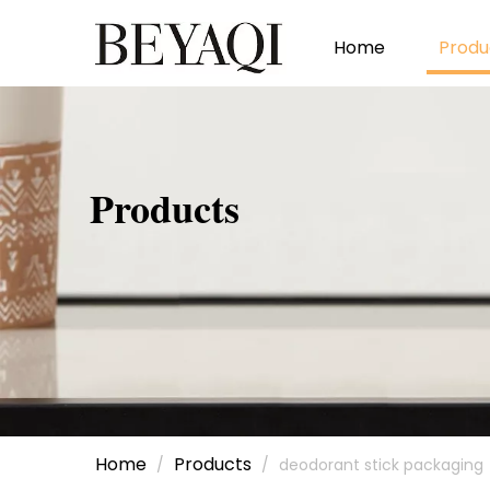
Home
Produ
Products
Home
Products
/
/
deodorant stick packaging