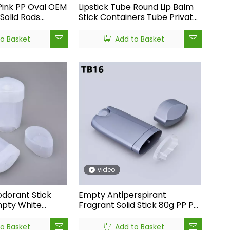
Pink PP Oval OEM
Lipstick Tube Round Lip Balm
Solid Rods
Stick Containers Tube Private
ck Bottle
Logo Pink Low Moq Luxury
ick Container
Cosmetic Packaging Matte
to Basket
Add to Basket
Lipstick Tube
ooth, soft, and luxurious<br /> &nbsp;While the other feels dry,
video
dorant Stick
Empty Antiperspirant
mpty White
Fragrant Solid Stick 80g PP PE
Deodorant Stick
Deodorant Bottle
ml Oval
Oval,deodorant Bottle
to Basket
Add to Basket