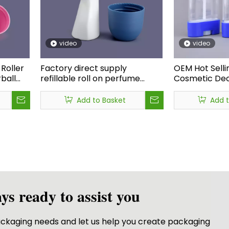
video
video
Roller
Factory direct supply
OEM Hot Selli
ball
refillable roll on perfume
Cosmetic Deo
bottle,rollerball 50ml roll on
Container Pp 
l on
deodorant bottle,eye cream
Solid Sunscre
Add to Basket
Add 
roll on bottle
75g
ys ready to assist you
packaging needs and let us help you create packaging