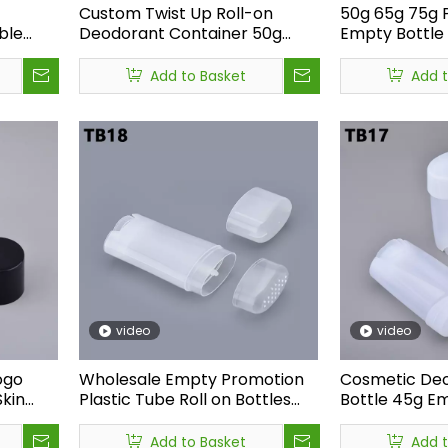
Custom Twist Up Roll-on
50g 65g 75g 
ble
Deodorant Container 50g
Empty Bottle 
k
Matte Black Hair Gel
Sunscreen Sti
liers
Sunscreen Stick Tube
Deodorant St
Add to Basket
Add 
Antiperspirant Deodorant
Stick Bottle
ttles both labeled “frosted finish”<br /> &nbsp;But one feels sm
video
video
ogo
Wholesale Empty Promotion
Cosmetic Deo
Skin
Plastic Tube Roll on Bottles
Bottle 45g E
ion
Deodorant
Transparent 
d
Containers,Antiperspirant
Container 45
Add to Basket
Add 