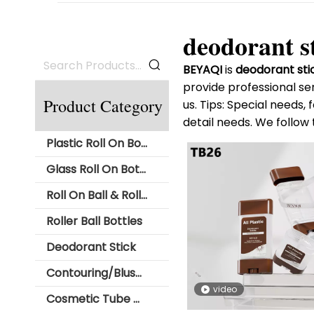
deodorant s
BEYAQI
is
deodorant sti
provide professional ser
Product Category
us. Tips: Special needs
detail needs. We follow 
Plastic Roll On Bottle
Glass Roll On Bottle
Roll On Ball & Roller Ball
Roller Ball Bottles
Deodorant Stick
Contouring/Blush Stick Packaging
video
Cosmetic Tube with Roll Ball