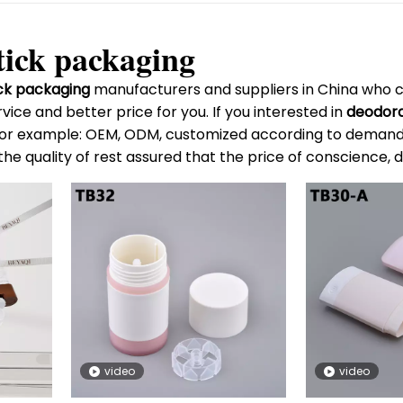
tick packaging
ck packaging
manufacturers and suppliers in China who 
vice and better price for you. If you interested in
deodora
, for example: OEM, ODM, customized according to demands,
the quality of rest assured that the price of conscience, 
video
video