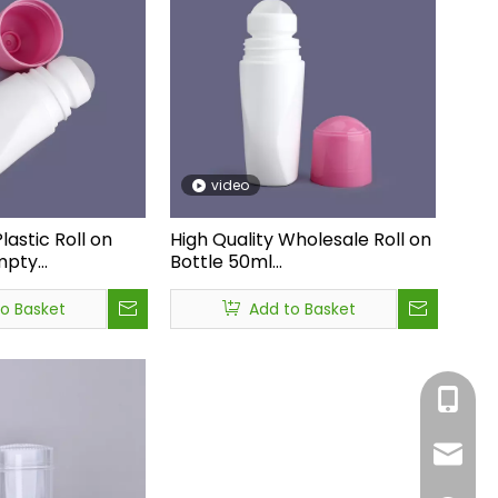
video
lastic Roll on
High Quality Wholesale Roll on
mpty
Bottle 50ml
y Price
Deodorant,customized Plastic
tic Bottle,roll
Roll on Deodorant
to Basket
Add to Basket
ml Deodorant
Bottles,deodorant Empty
Bottle
+86-05
sales1