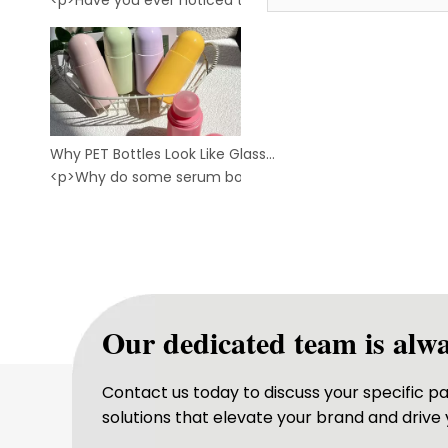
<p>Have you ever noticed this?<br /> <br /> &nbsp;Two bo
Glass Roll on Bottle
Why PET Bottles Look Like Glass: The Secret Behind Crystal-Clear Cosmetic Packaging
<p>Why do some serum bottles and toner bottles look as
Our dedicated team is alwa
Contact us today to discuss your specific 
solutions that elevate your brand and drive 