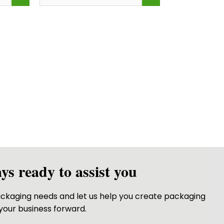
ttles both labeled “frosted finish”<br /> &nbsp;But one feels sm
Bottle Roll on for Oil
 clear and glossy as glass—but feel lightweight and durable?</
ys ready to assist you
packaging needs and let us help you create packaging
your business forward.