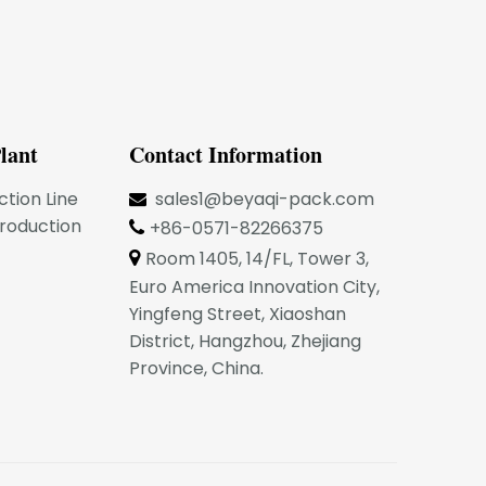
lant
Contact Information
ction Line
sales1@beyaqi-pack.com

Production
+86-0571-82266375

Room 1405, 14/FL, Tower 3,

Euro America Innovation City,
Yingfeng Street, Xiaoshan
District, Hangzhou, Zhejiang
Province, China.