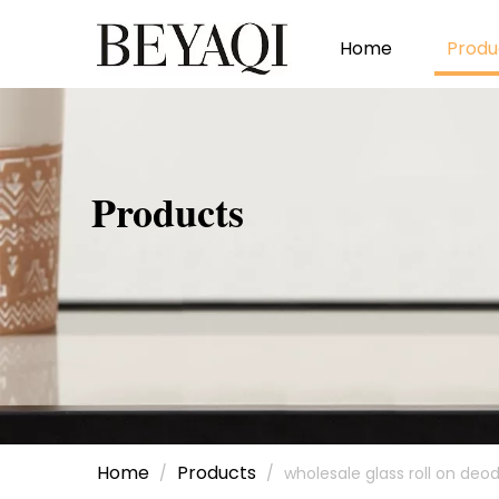
Home
Produ
Products
Home
Products
/
/
wholesale glass roll on deo