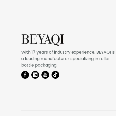
With 17 years of industry experience, BEYAQI is
a leading manufacturer specializing in roller
bottle packaging.