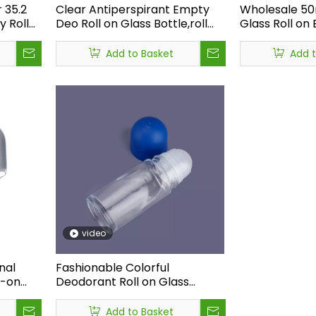
 35.2
Clear Antiperspirant Empty
Wholesale 5
 Roll
Deo Roll on Glass Bottle,roll
Glass Roll on
ant Roll
on Glass Bottle Perfume,50ml
Oil Roll on Gl
Deodorant Glass Roll on
Roller Ball,lux
Add to Basket
Add 
Bottle Refillable
Perfume Bott
ust a defect—it is a system-level signal.<br /> <br /> A profess
video
nal
Fashionable Colorful
l-on
Deodorant Roll on Glass
le,50ML
Bottle,new Arrivals Roll on
orant
Glass Bottle Perfume,glass
Add to Basket