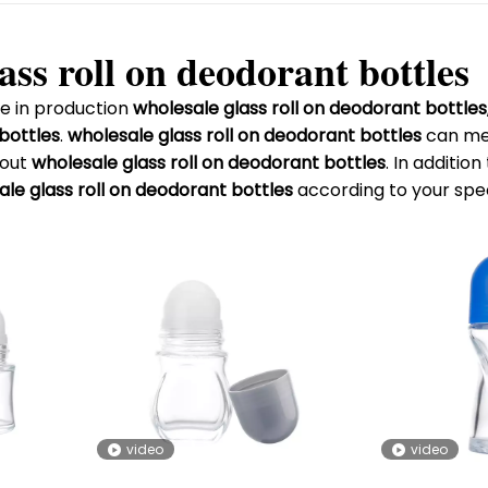
ass roll on deodorant bottles
e in production
wholesale glass roll on deodorant bottles
 bottles
.
wholesale glass roll on deodorant bottles
can mee
bout
wholesale glass roll on deodorant bottles
. In additio
le glass roll on deodorant bottles
according to your spec
video
video