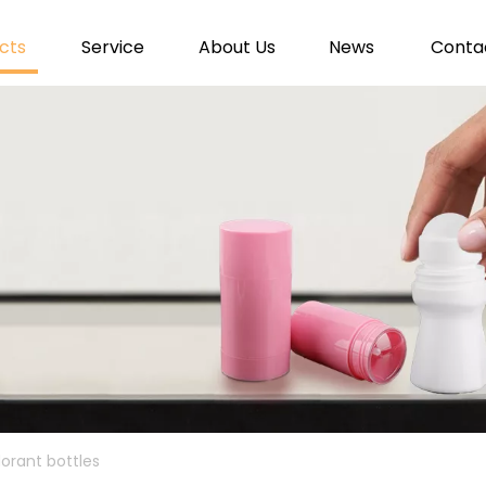
cts
Service
About Us
News
Conta
dorant bottles