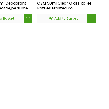
0ml Deodorant
OEM 50ml Clear Glass Roller
 Bottle,perfume
Bottles Frosted Roll-
ass Bottle with
on,wholesale Custom Glass
ury Roll on
Roll on Bottle,hot Sale Custom
to Basket
Add to Basket
le
Glass Roll on Bottle
ional buyer or brand should not rely on guesswork. Instead, use: