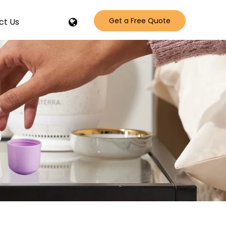
Get a Free Quote
ct Us