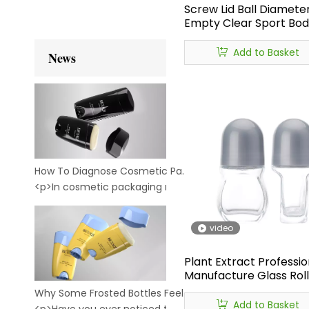
Screw Lid Ball Diameter
Empty Clear Sport Body
on Bottle,glass Deodor
on Bottle,roll on Bottle
Add to Basket
News
Deodorant 50ml
How To Diagnose Cosmetic Packaging Leakage: A Practical Guide for Brands And Buyers
<p>In cosmetic packaging manufacturing, leakage is not j
video
Plant Extract Professio
Manufacture Glass Rol
Empty Deodorant Bott
Why Some Frosted Bottles Feel Premium — While Others Feel Cheap
Cosmetic Empty Deod
Add to Basket