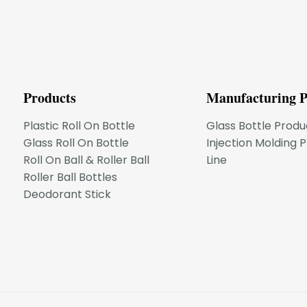
Products
Manufacturing P
Plastic Roll On Bottle
Glass Bottle Produ
Glass Roll On Bottle
Injection Molding 
Roll On Ball & Roller Ball
Line
Roller Ball Bottles
Deodorant Stick