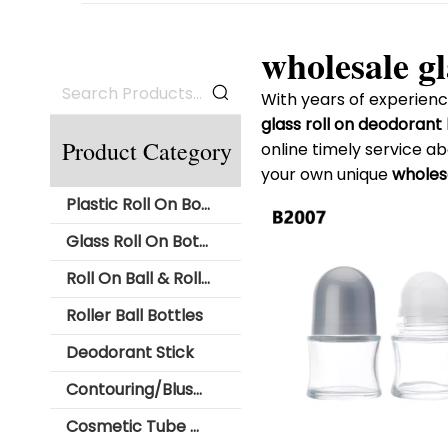
wholesale gl
With years of experienc
glass roll on deodorant
Product Category
online timely service a
your own unique
wholesa
Plastic Roll On Bottle
Glass Roll On Bottle
Roll On Ball & Roller Ball
Roller Ball Bottles
Deodorant Stick
Contouring/Blush Stick Packaging
Cosmetic Tube with Roll Ball