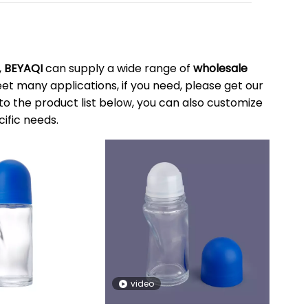
,
BEYAQI
can supply a wide range of
wholesale
t many applications, if you need, please get our
n to the product list below, you can also customize
ific needs.
video